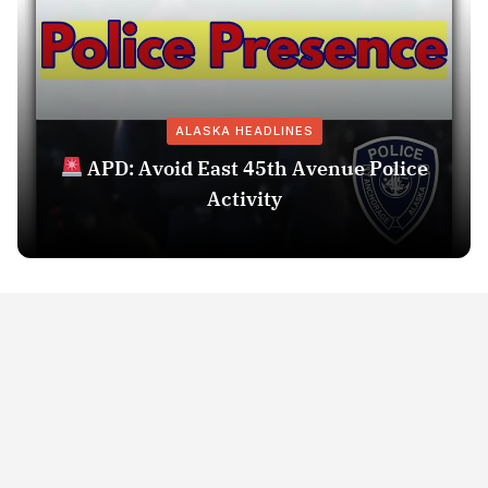
ALASKA HEADLINES
APD: Avoid East 45th Avenue Police
Activity