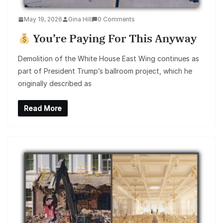
May 19, 2026
Gina Hill
0 Comments
You’re Paying For This Anyway
Demolition of the White House East Wing continues as
part of President Trump’s ballroom project, which he
originally described as
Read More