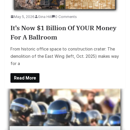
May 5, 2026
Gina Hill
0 Comments
It’s Now $1 Billion Of YOUR Money
For A Ballroom
From historic office space to construction crater: The
demolition of the East Wing (left, Oct. 2025) makes way
for a
Read More