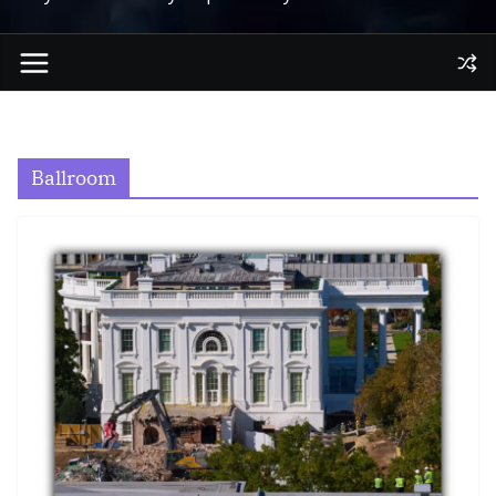
Ballroom