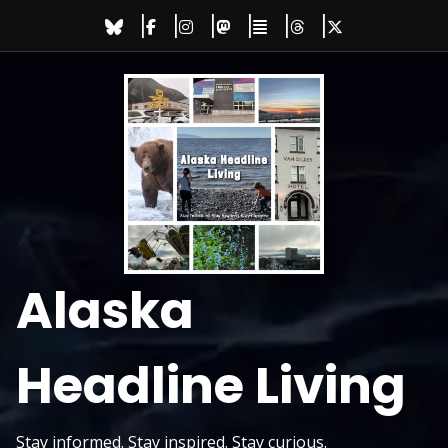
Skip
to
content
Alaska
Headline Living
Stay informed. Stay inspired. Stay curious.