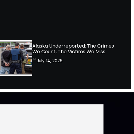
Alaska Underreported: The Crimes
We Count, The Victims We Miss
July 14, 2026