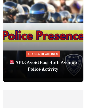
ALASKA HEADLINES
Fairba
APD: Avoid East 45th Avenue
Missing 
Police Activity