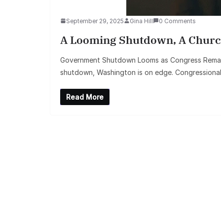
September 29, 2025
Gina Hill
0 Comments
A Looming Shutdown, A Churc
Government Shutdown Looms as Congress Remains
shutdown, Washington is on edge. Congressiona
Read More