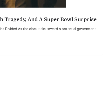
h Tragedy, And A Super Bowl Surprise
 Divided As the clock ticks toward a potential government
l