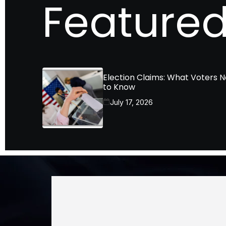
Featured
Election Claims: What Voters 
to Know
July 17, 2026