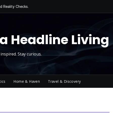
d Reality Checks.
ivity
ng Today, Sugar
y Thursday
 Roll
a Headline Living
inspired. Stay curious.
tics
Home & Haven
Travel & Discovery