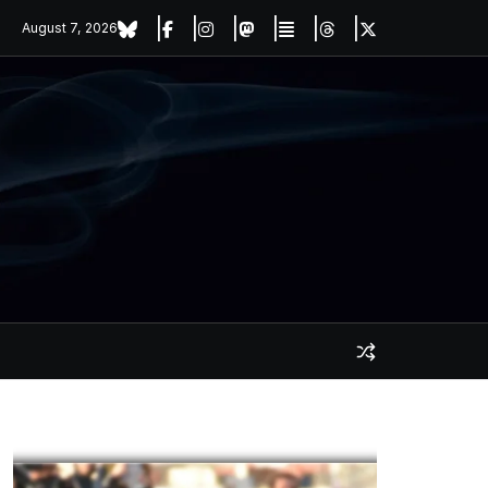
August 7, 2026