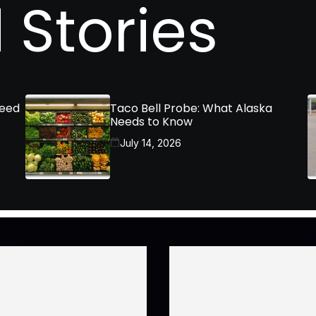
 Stories
Need
Taco Bell Probe: What Alaska
Needs to Know
July 14, 2026