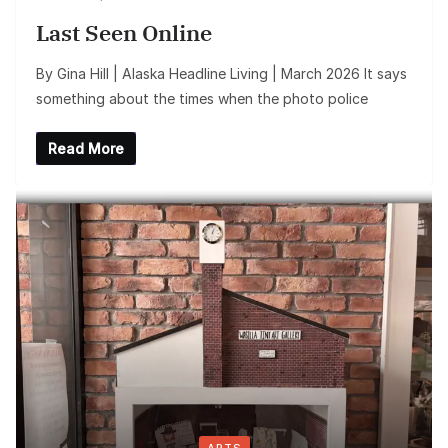
Last Seen Online
By Gina Hill | Alaska Headline Living | March 2026 It says
something about the times when the photo police
Read More