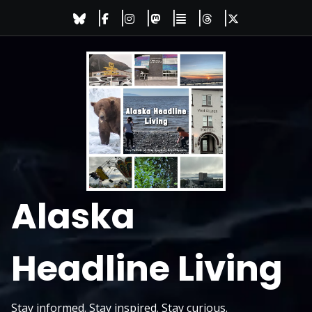
Skip
to
content
Alaska
Headline Living
Stay informed. Stay inspired. Stay curious.