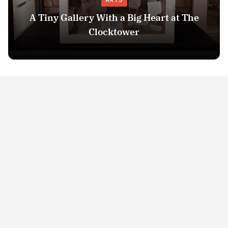
ARTS
A Tiny Gallery With a Big Heart at The
Clocktower