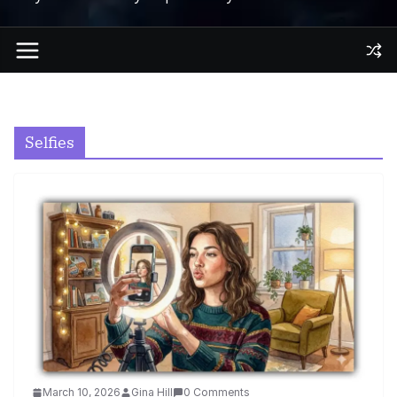
Selfies
March 10, 2026
Gina Hill
0 Comments