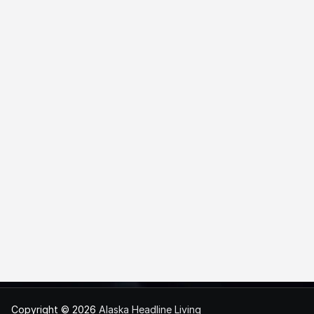
Copyright © 2026
Alaska Headline Living