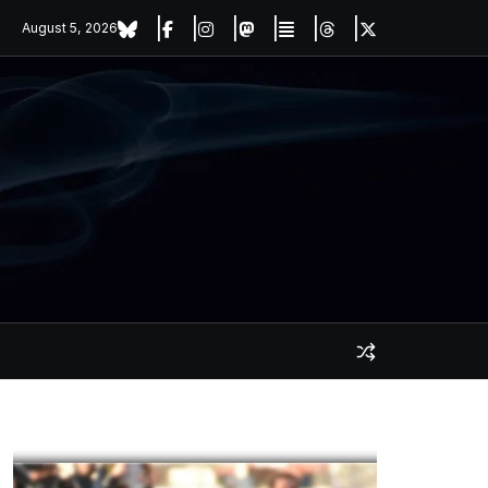
August 5, 2026