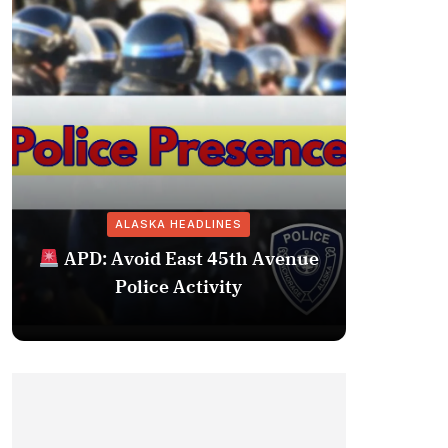
ALASKA HEADLINES
Fairba
APD: Avoid East 45th Avenue
Missing 
Police Activity