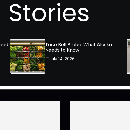
 Stories
Need
Taco Bell Probe: What Alaska
Needs to Know
July 14, 2026