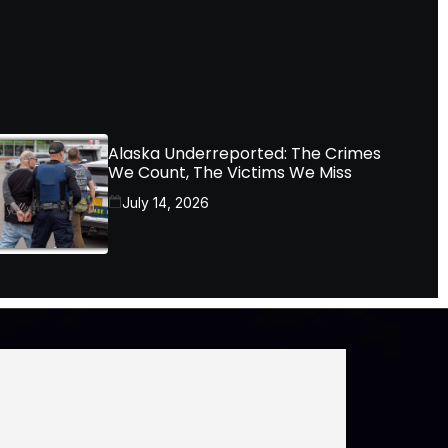
Alaska Underreported: The Crimes
We Count, The Victims We Miss
July 14, 2026