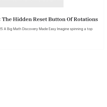
 The Hidden Reset Button Of Rotations
2025 A Big Math Discovery Made Easy Imagine spinning a top