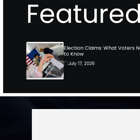
Featured
Election Claims: What Voters 
to Know
July 17, 2026