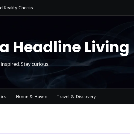
d Reality Checks.
ivity
ng Today, Sugar
y Thursday
 Roll
a Headline Living
inspired. Stay curious.
tics
Home & Haven
Travel & Discovery