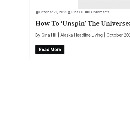
October 21, 2025
Gina Hill
0 Comments
How To ‘Unspin’ The Universe:
By Gina Hill | Alaska Headline Living | October 
Read More