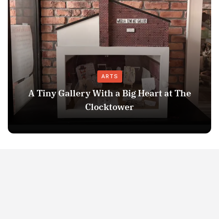
ARTS
A Tiny Gallery With a Big Heart at The
Clocktower