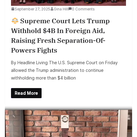
September 27, 2025
Gina Hill
0 Comments
Supreme Court Lets Trump
Withhold $4B In Foreign Aid,
Raising Fresh Separation-Of-
Powers Fights
By Headline Living The U.S. Supreme Court on Friday
allowed the Trump administration to continue
withholding more than $4 billion
Read More