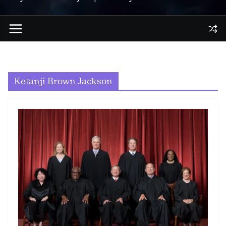
Ketanji Brown Jackson