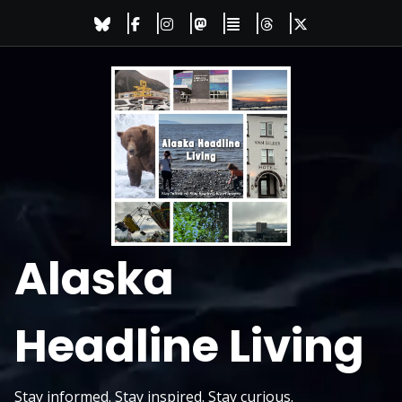
Skip
to
content
Alaska
Headline Living
Stay informed. Stay inspired. Stay curious.