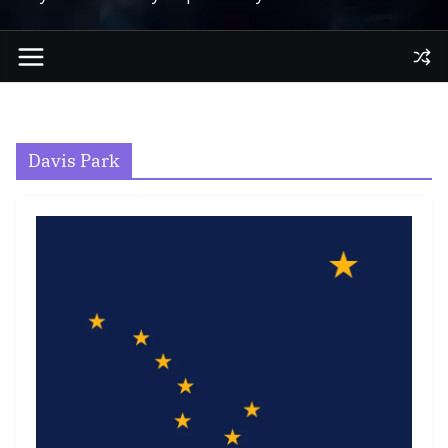
Davis Park