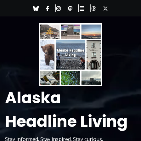
Skip
to
content
Alaska
Headline Living
Stay informed. Stay inspired. Stay curious.