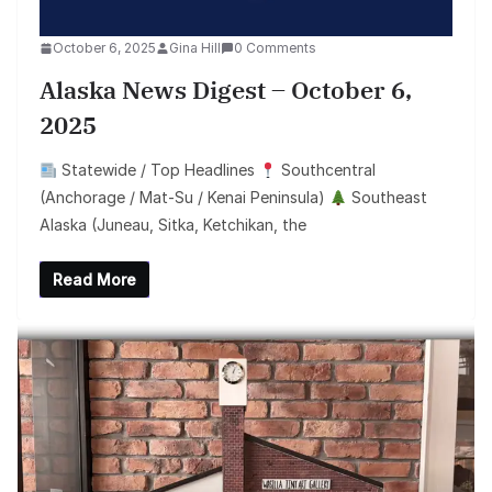
October 6, 2025
Gina Hill
0 Comments
Alaska News Digest – October 6,
2025
Statewide / Top Headlines
Southcentral
(Anchorage / Mat-Su / Kenai Peninsula)
Southeast
Alaska (Juneau, Sitka, Ketchikan, the
Read More