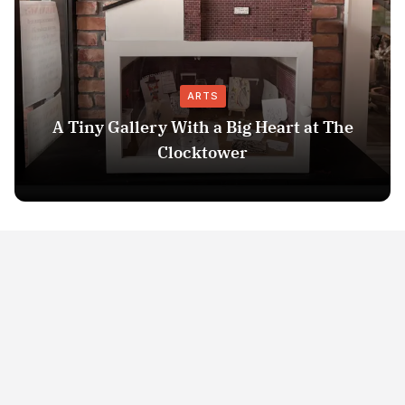
ARTS
A Tiny Gallery With a Big Heart at The
Clocktower