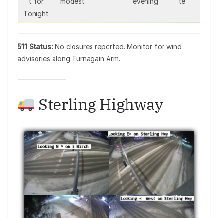
t for
modest
evening
te
Tonight
511 Status:
No closures reported. Monitor for wind
advisories along Turnagain Arm.
Sterling Highway