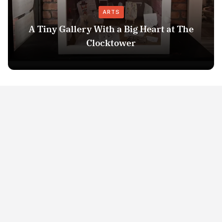
ARTS
A Tiny Gallery With a Big Heart at The
Clocktower