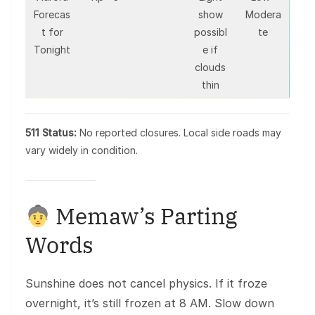
Forecas
show
Modera
t for
possibl
te
Tonight
e if
clouds
thin
511 Status:
No reported closures. Local side roads may
vary widely in condition.
Memaw’s Parting
Words
Sunshine does not cancel physics. If it froze
overnight, it’s still frozen at 8 AM. Slow down