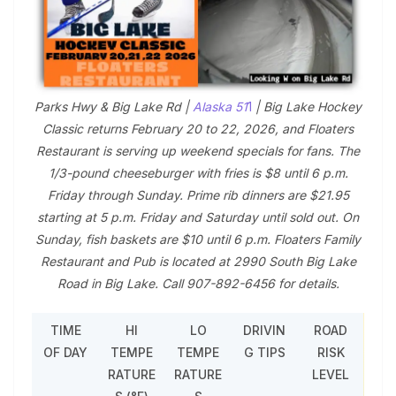
Parks Hwy & Big Lake Rd |
Alaska 51
1
| Big Lake Hockey
Classic returns February 20 to 22, 2026, and Floaters
Restaurant is serving up weekend specials for fans. The
1/3-pound cheeseburger with fries is $8 until 6 p.m.
Friday through Sunday. Prime rib dinners are $21.95
starting at 5 p.m. Friday and Saturday until sold out. On
Sunday, fish baskets are $10 until 6 p.m. Floaters Family
Restaurant and Pub is located at 2990 South Big Lake
Road in Big Lake. Call 907-892-6456 for details.
TIME
HI
LO
DRIVIN
ROAD
OF DAY
TEMPE
TEMPE
G TIPS
RISK
RATURE
RATURE
LEVEL