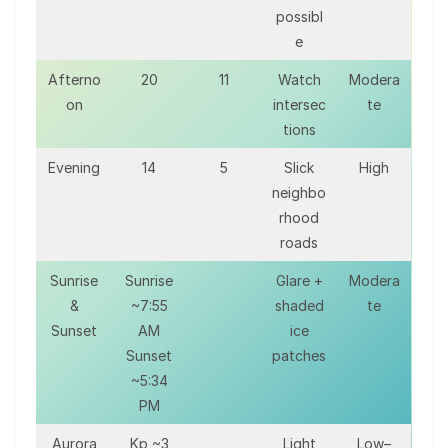
possibl
e
Afterno
20
11
Watch
Modera
on
intersec
te
tions
Evening
14
5
Slick
High
neighbo
rhood
roads
Sunrise
Sunrise
Glare +
Modera
&
~7:55
shaded
te
Sunset
AM
ice
Sunset
patches
~5:34
PM
Aurora
Kp ~3
Light
Low–