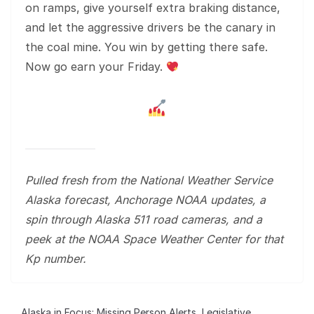
on ramps, give yourself extra braking distance,
and let the aggressive drivers be the canary in
the coal mine. You win by getting there safe.
Now go earn your Friday.
Pulled fresh from the National Weather Service
Alaska forecast, Anchorage NOAA updates, a
spin through Alaska 511 road cameras, and a
peek at the NOAA Space Weather Center for that
Kp number.
Alaska in Focus: Missing Person Alerts, Legislative