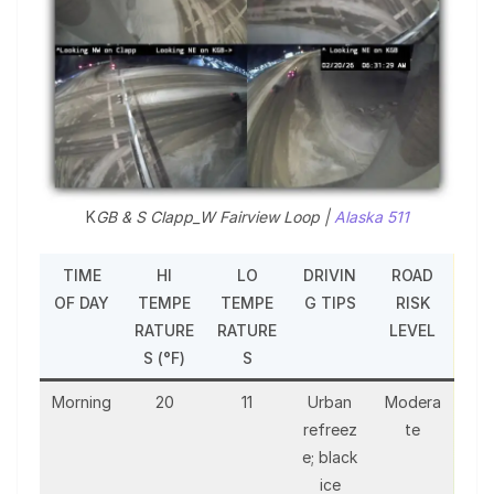
K
GB & S Clapp_W Fairview Loop |
Alaska 511
TIME
HI
LO
DRIVIN
ROAD
OF DAY
TEMPE
TEMPE
G TIPS
RISK
RATURE
RATURE
LEVEL
S (°F)
S
Morning
20
11
Urban
Modera
refreez
te
e; black
ice