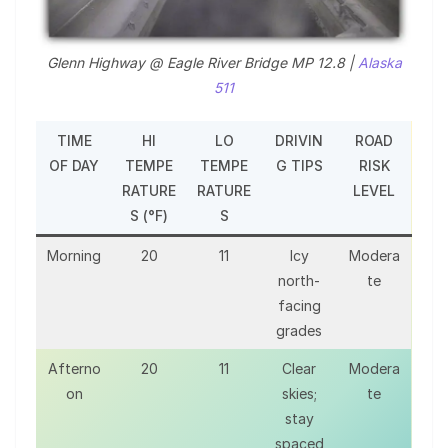
Glenn Highway @ Eagle River Bridge MP 12.8 |
Alaska
511
TIME
HI
LO
DRIVIN
ROAD
OF DAY
TEMPE
TEMPE
G TIPS
RISK
RATURE
RATURE
LEVEL
S (°F)
S
Morning
20
11
Icy
Modera
north-
te
facing
grades
Afterno
20
11
Clear
Modera
on
skies;
te
stay
spaced