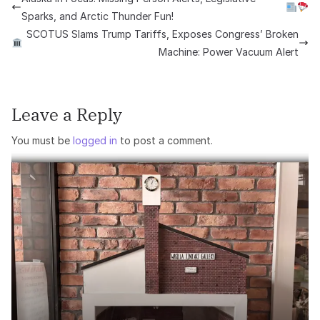
Sparks, and Arctic Thunder Fun!
SCOTUS Slams Trump Tariffs, Exposes Congress’ Broken
Machine: Power Vacuum Alert
Leave a Reply
You must be
logged in
to post a comment.