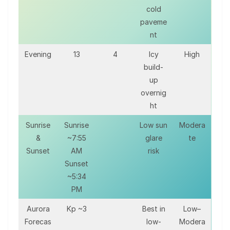
cold
paveme
nt
Evening
13
4
Icy
High
build-
up
overnig
ht
Sunrise
Sunrise
Low sun
Modera
&
~7:55
glare
te
Sunset
AM
risk
Sunset
~5:34
PM
Aurora
Kp ~3
Best in
Low–
Forecas
low-
Modera