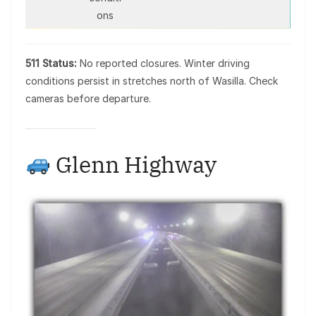
ons
511 Status:
No reported closures. Winter driving
conditions persist in stretches north of Wasilla. Check
cameras before departure.
Glenn Highway