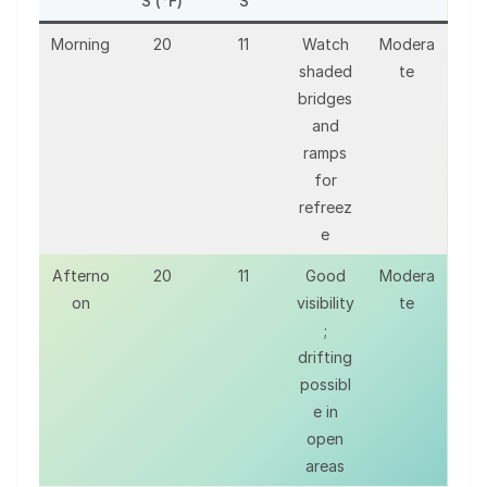
S (°F)
S
Morning
20
11
Watch
Modera
shaded
te
bridges
and
ramps
for
refreez
e
Afterno
20
11
Good
Modera
on
visibility
te
;
drifting
possibl
e in
open
areas