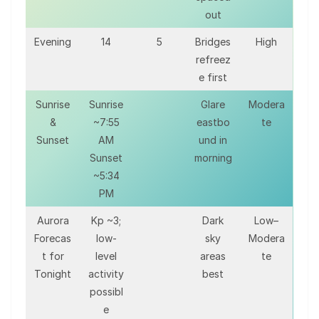
out
Evening
14
5
Bridges
High
refreez
e first
Sunrise
Sunrise
Glare
Modera
&
~7:55
eastbo
te
Sunset
AM
und in
Sunset
morning
~5:34
PM
Aurora
Kp ~3;
Dark
Low–
Forecas
low-
sky
Modera
t for
level
areas
te
Tonight
activity
best
possibl
e