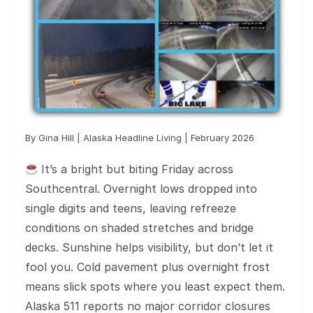
By Gina Hill | Alaska Headline Living | February 2026
It’s a bright but biting Friday across
Southcentral. Overnight lows dropped into
single digits and teens, leaving refreeze
conditions on shaded stretches and bridge
decks. Sunshine helps visibility, but don’t let it
fool you. Cold pavement plus overnight frost
means slick spots where you least expect them.
Alaska 511 reports no major corridor closures