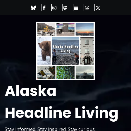
Skip
to
content
Alaska
Headline Living
Stay informed. Stay inspired. Stay curious.