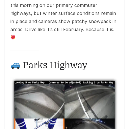
this morning on our primary commuter
highways, but winter surface conditions remain
in place and cameras show patchy snowpack in
areas. Drive like it’s still February. Because it is.
Parks Highway