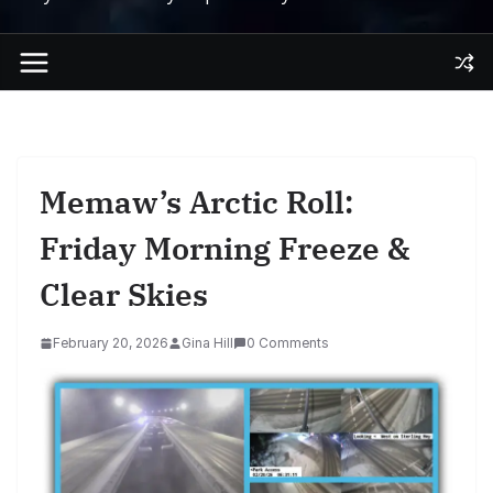
Memaw’s Arctic Roll:
Friday Morning Freeze &
Clear Skies
February 20, 2026
Gina Hill
0 Comments