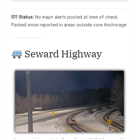
511 Status:
No major alerts posted at time of check.
Packed snow reported in areas outside core Anchorage.
Seward Highway