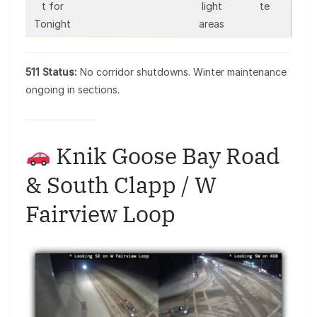
t for
light
te
Tonight
areas
511 Status:
No corridor shutdowns. Winter maintenance
ongoing in sections.
Knik Goose Bay Road
& South Clapp / W
Fairview Loop