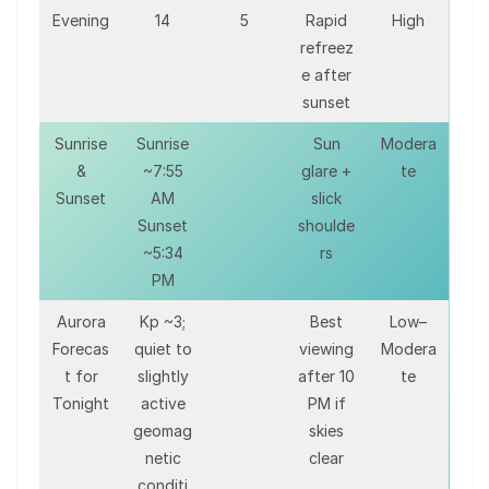
Evening
14
5
Rapid
High
refreez
e after
sunset
Sunrise
Sunrise
Sun
Modera
&
~7:55
glare +
te
Sunset
AM
slick
Sunset
shoulde
~5:34
rs
PM
Aurora
Kp ~3;
Best
Low–
Forecas
quiet to
viewing
Modera
t for
slightly
after 10
te
Tonight
active
PM if
geomag
skies
netic
clear
conditi