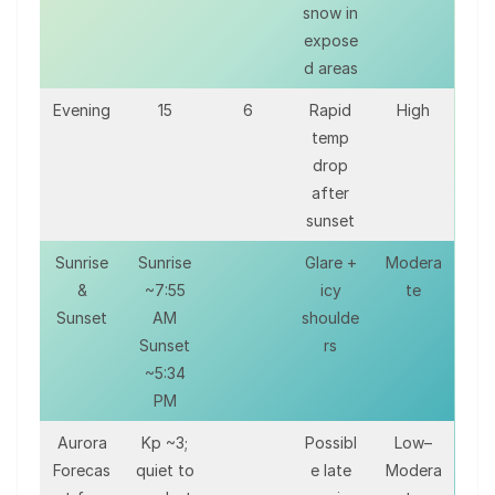
snow in
expose
d areas
Evening
15
6
Rapid
High
temp
drop
after
sunset
Sunrise
Sunrise
Glare +
Modera
&
~7:55
icy
te
Sunset
AM
shoulde
Sunset
rs
~5:34
PM
Aurora
Kp ~3;
Possibl
Low–
Forecas
quiet to
e late
Modera