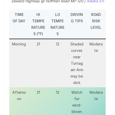
Seward Highway @ Huffman Road MP 120 |
Alaska 511
TIME
HI
LO
DRIVIN
ROAD
OF DAY
TEMPE
TEMPE
G TIPS
RISK
RATURE
RATURE
LEVEL
S (°F)
S
Morning
21
12
Shaded
Modera
curves
te
near
Turnag
ain Arm
may be
slick
Afterno
21
12
Watch
Modera
on
for
te
wind-
blown