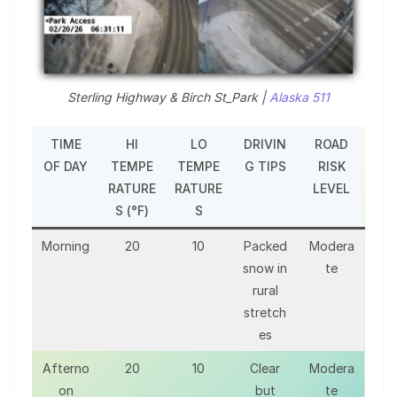
Sterling Highway & Birch St_Park |
Alaska 511
TIME
HI
LO
DRIVIN
ROAD
OF DAY
TEMPE
TEMPE
G TIPS
RISK
RATURE
RATURE
LEVEL
S (°F)
S
Morning
20
10
Packed
Modera
snow in
te
rural
stretch
es
Afterno
20
10
Clear
Modera
on
but
te