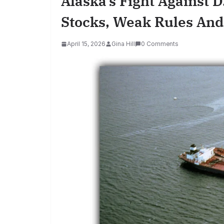
Alaska’s Fight Against D
Stocks, Weak Rules And
April 15, 2026
Gina Hill
0 Comments