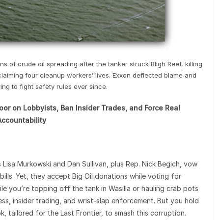
s of crude oil spreading after the tanker struck Bligh Reef, killing
claiming four cleanup workers’ lives. Exxon deflected blame and
ng to fight safety rules ever since.
r on Lobbyists, Ban Insider Trades, and Force Real
Accountability
s Lisa Murkowski and Dan Sullivan, plus Rep. Nick Begich, vow
ills. Yet, they accept Big Oil donations while voting for
e you’re topping off the tank in Wasilla or hauling crab pots
ss, insider trading, and wrist-slap enforcement. But you hold
, tailored for the Last Frontier, to smash this corruption.