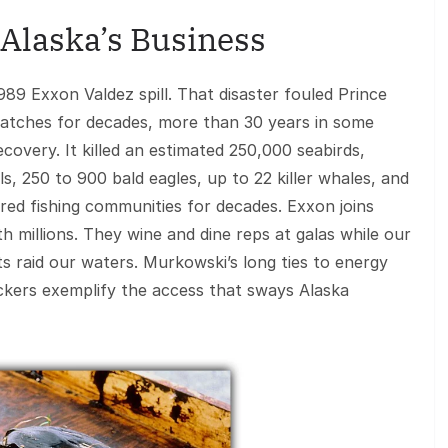
 Alaska’s Business
989 Exxon Valdez spill. That disaster fouled Prince
 patches for decades, more than 30 years in some
covery. It killed an estimated 250,000 seabirds,
s, 250 to 900 bald eagles, up to 22 killer whales, and
arred fishing communities for decades. Exxon joins
h millions. They wine and dine reps at galas while our
ts raid our waters. Murkowski’s long ties to energy
ckers exemplify the access that sways Alaska