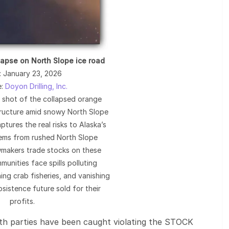
lapse on North Slope ice road
: January 23, 2026
e:
Doyon Drilling, Inc.
l shot of the collapsed orange
tructure amid snowy North Slope
ptures the real risks to Alaska’s
tems from rushed North Slope
lawmakers trade stocks on these
munities face spills polluting
ing crab fisheries, and vanishing
bsistence future sold for their
profits.
 parties have been caught violating the STOCK