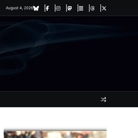
August 4, 2026