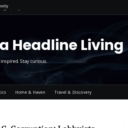
ivity
ng Today, Sugar
y Thursday
 Roll
d Reality Checks.
a Headline Living
inspired. Stay curious.
tics
Home & Haven
Travel & Discovery