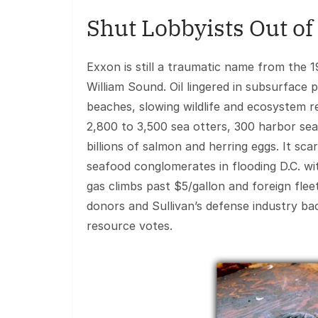
Shut Lobbyists Out of
Exxon is still a traumatic name from the 1
William Sound. Oil lingered in subsurface
beaches, slowing wildlife and ecosystem re
2,800 to 3,500 sea otters, 300 harbor seal
billions of salmon and herring eggs. It sc
seafood conglomerates in flooding D.C. wit
gas climbs past $5/gallon and foreign flee
donors and Sullivan’s defense industry ba
resource votes.