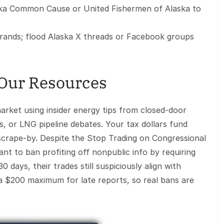
ska Common Cause or United Fishermen of Alaska to
rands; flood Alaska X threads or Facebook groups
 Our Resources
rket using insider energy tips from closed-door
, or LNG pipeline debates. Your tax dollars fund
 scrape-by. Despite the Stop Trading on Congressional
t to ban profiting off nonpublic info by requiring
 days, their trades still suspiciously align with
 a $200 maximum for late reports, so real bans are