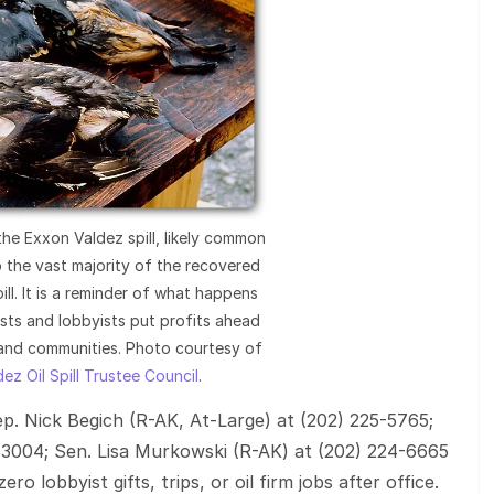
 the Exxon Valdez spill, likely common
 the vast majority of the recovered
ill. It is a reminder of what happens
sts and lobbyists put profits ahead
 and communities. Photo courtesy of
ez Oil Spill Trustee Council
.
Rep. Nick Begich (R-AK, At-Large) at (202) 225-5765;
-3004; Sen. Lisa Murkowski (R-AK) at (202) 224-6665
o lobbyist gifts, trips, or oil firm jobs after office.