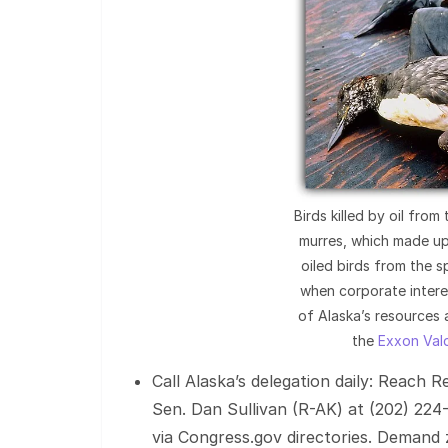
Birds killed by oil from
murres, which made up
oiled birds from the sp
when corporate intere
of Alaska’s resources
the
Exxon Vald
Call Alaska’s delegation daily: Reach 
Sen. Dan Sullivan (R-AK) at (202) 224
via Congress.gov directories. Demand zer