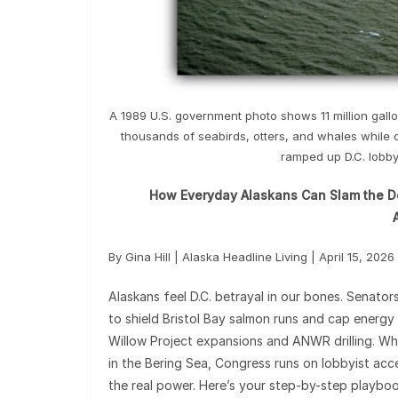
A 1989 U.S. government photo shows 11 million gallon
thousands of seabirds, otters, and whales while 
ramped up D.C. lobbyi
How Everyday Alaskans Can Slam the Doo
By Gina Hill | Alaska Headline Living | April 15, 2026
Alaskans feel D.C. betrayal in our bones. Senator
to shield Bristol Bay salmon runs and cap energy b
Willow Project expansions and ANWR drilling. Whil
in the Bering Sea, Congress runs on lobbyist acce
the real power. Here’s your step-by-step playbook