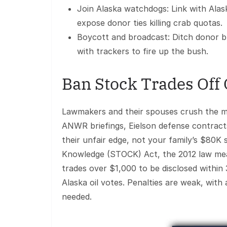
Join Alaska watchdogs: Link with Ala
expose donor ties killing crab quotas.
Boycott and broadcast: Ditch donor b
with trackers to fire up the bush.
Ban Stock Trades Off
Lawmakers and their spouses crush the ma
ANWR briefings, Eielson defense contracts
their unfair edge, not your family’s $80K
Knowledge (STOCK) Act, the 2012 law mean
trades over $1,000 to be disclosed within 30
Alaska oil votes. Penalties are weak, with
needed.