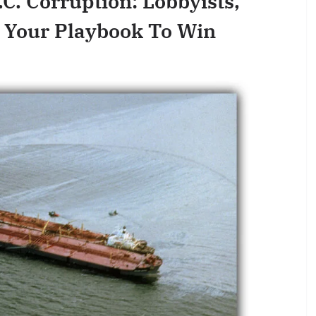
.C. Corruption: Lobbyists,
 Your Playbook To Win