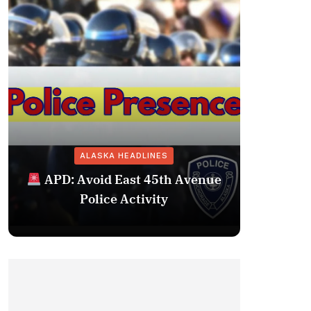
ALASKA HEADLINES
Fairba
APD: Avoid East 45th Avenue
Missing 
Police Activity