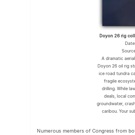
Doyon 26 rig col
Date
Sourc
A dramatic aeria
Doyon 26 oil rig s
ice road tundra ca
fragile ecosys
drilling. While 
deals, local com
groundwater, crash
caribou. Your su
Numerous members of Congress from both